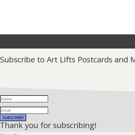
Subscribe to Art Lifts Postcards and
SUBSCRIBE!
Thank you for subscribing!