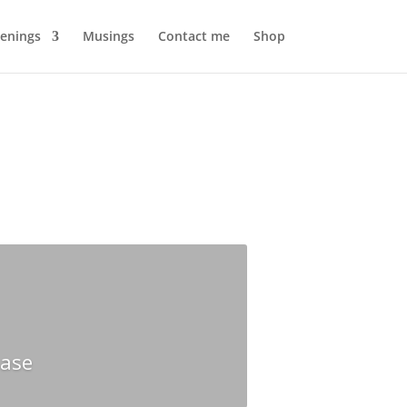
enings
Musings
Contact me
Shop
hase