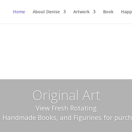
Home
About Denise
Artwork
Book
Happ
Original Art
View Fresh Rotating
, Handmade Books, and Figurines for purc