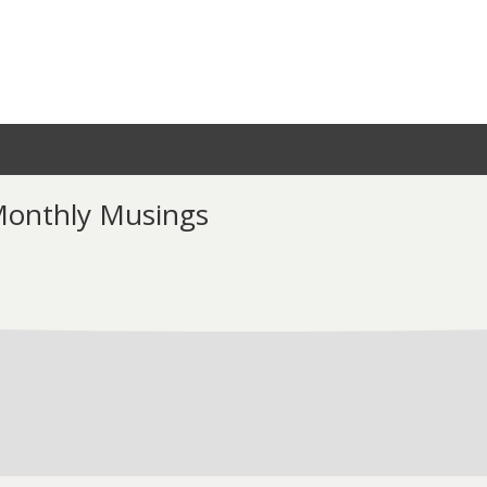
 Monthly Musings