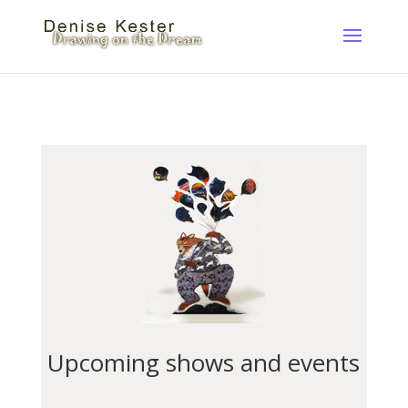
Upcoming shows and events