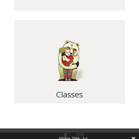
Classes
Share This