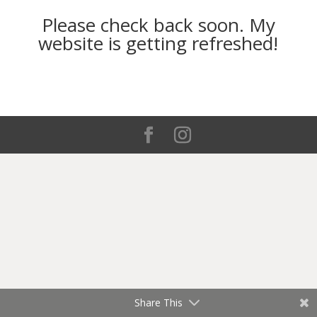
Please check back soon. My
website is getting refreshed!
Share This