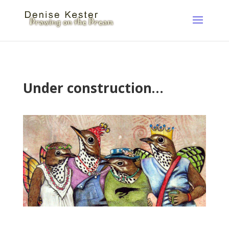
Under construction…